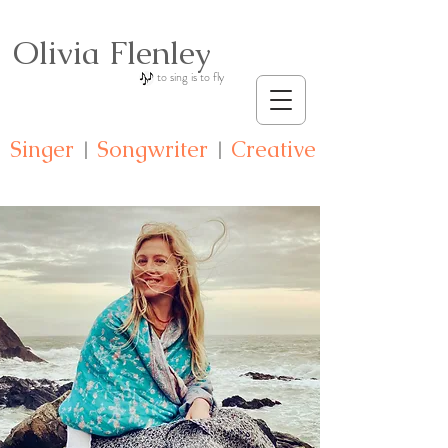
Olivia Flenley
to sing is to fly
Singer
S
ongwriter
C
reative
|
|